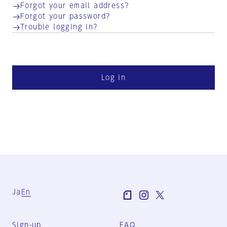
Forgot your email address?
Forgot your password?
Trouble logging in?
Log in
Ja
En
Sign-up
FAQ