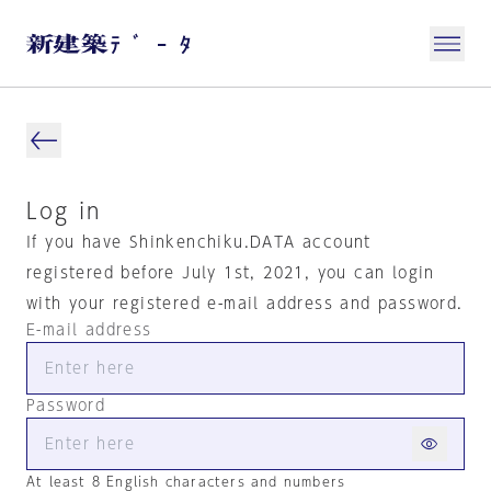
Log in
If you have Shinkenchiku.DATA account
registered before July 1st, 2021, you can login
with your registered e-mail address and password.
E-mail address
Password
At least 8 English characters and numbers