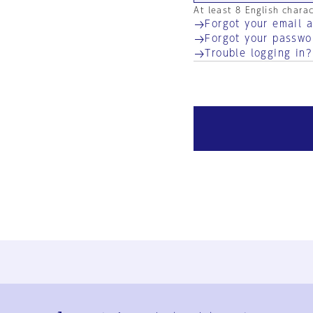
At least 8 English chara
Forgot your email 
Forgot your passwo
Trouble logging in?
Ja
En
Sign-up
Log in