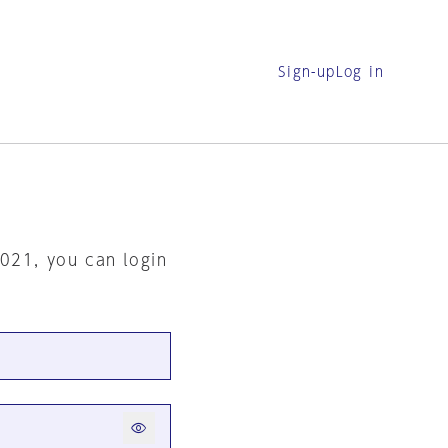
Sign-up
Log in
2021, you can login