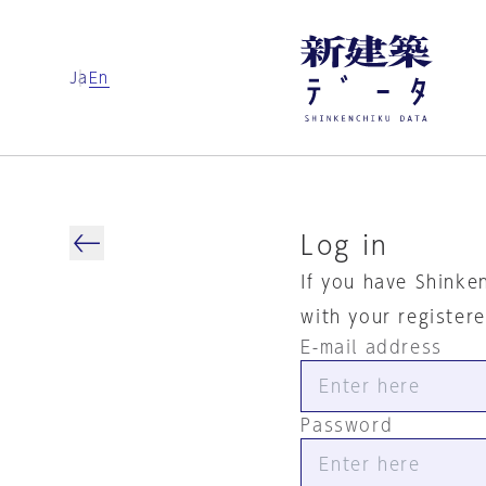
Ja
En
Log in
If you have Shinke
with your register
E-mail address
Password