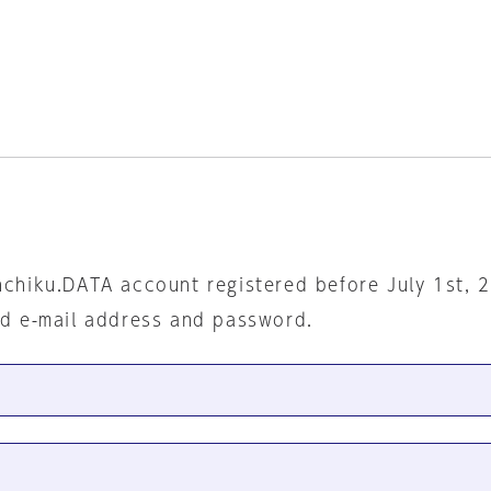
nchiku.DATA account registered before July 1st, 
ed e-mail address and password.