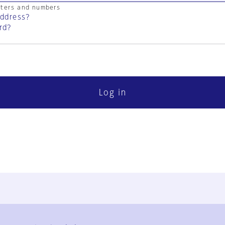
cters and numbers
address?
rd?
Log in
FAQ
Contact Us