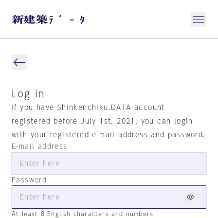
Log in
If you have Shinkenchiku.DATA account
registered before July 1st, 2021, you can login
with your registered e-mail address and password.
E-mail address
Password
At least 8 English characters and numbers