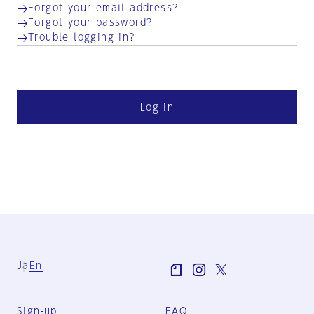
Forgot your email address?
Forgot your password?
Trouble logging in?
Log in
Ja
En
Sign-up
FAQ