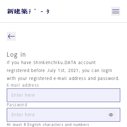
Log in
If you have Shinkenchiku.DATA account
registered before July 1st, 2021, you can login
with your registered e-mail address and password.
E-mail address
Password
At least 8 English characters and numbers