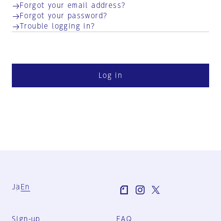
Forgot your email address?
Forgot your password?
Trouble logging in?
Log in
Ja
En
Sign-up
FAQ