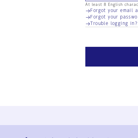
At least 8 English chara
Forgot your email 
Forgot your passwo
Trouble logging in?
Ja
En
Sign-up
Log in