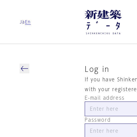
Ja
En
Log in
If you have Shinke
with your register
E-mail address
Password