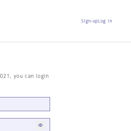
Sign-up
Log in
2021, you can login