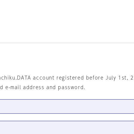
nchiku.DATA account registered before July 1st, 
ed e-mail address and password.