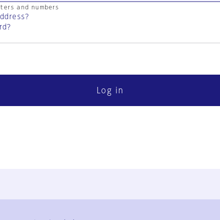
cters and numbers
address?
rd?
Log in
FAQ
Contact Us