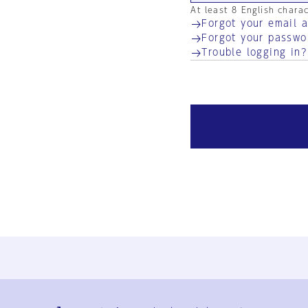
At least 8 English chara
Forgot your email 
Forgot your passwo
Trouble logging in?
Ja
En
Sign-up
Log in