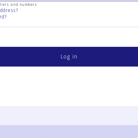
cters and numbers
address?
rd?
Log in
FAQ
Contact Us