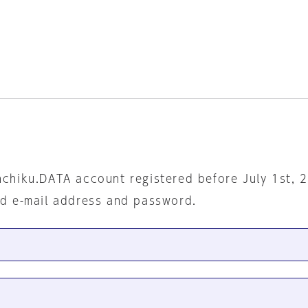
nchiku.DATA account registered before July 1st, 
ed e-mail address and password.