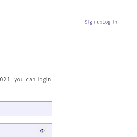
Sign-up
Log in
2021, you can login