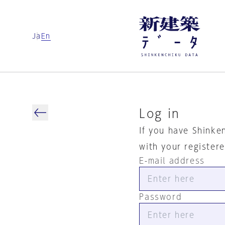
Ja
En
Log in
If you have Shinke
with your register
E-mail address
Password