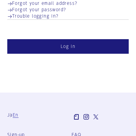
Forgot your email address?
Forgot your password?
Trouble logging in?
Log in
Ja
En
Sign-up
FAQ