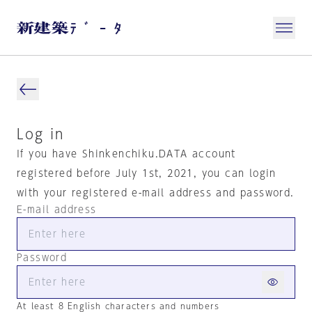
Log in
If you have Shinkenchiku.DATA account
registered before July 1st, 2021, you can login
with your registered e-mail address and password.
E-mail address
Password
At least 8 English characters and numbers