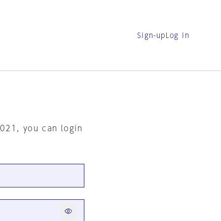
Sign-up
Log in
2021, you can login