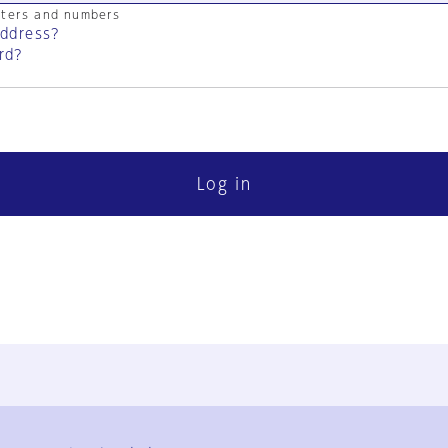
cters and numbers
address?
rd?
Log in
FAQ
Contact Us