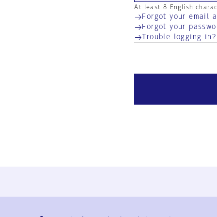
At least 8 English chara
Forgot your email 
Forgot your passwo
Trouble logging in?
Ja
En
Sign-up
Log in