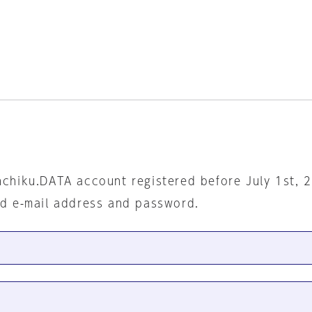
nchiku.DATA account registered before July 1st, 
ed e-mail address and password.