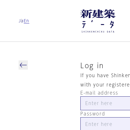
Ja
En
Log in
If you have Shinke
with your register
E-mail address
Password