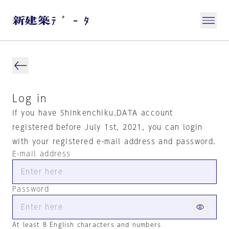
Log in
If you have Shinkenchiku.DATA account
registered before July 1st, 2021, you can login
with your registered e-mail address and password.
E-mail address
Password
At least 8 English characters and numbers