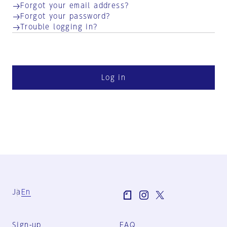
Forgot your email address?
Forgot your password?
Trouble logging in?
Log in
Ja
En
Sign-up
FAQ