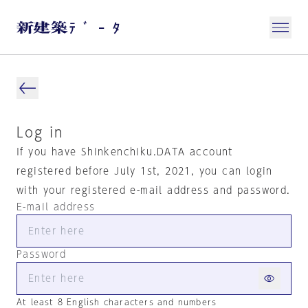
Log in
If you have Shinkenchiku.DATA account
registered before July 1st, 2021, you can login
with your registered e-mail address and password.
E-mail address
Password
At least 8 English characters and numbers