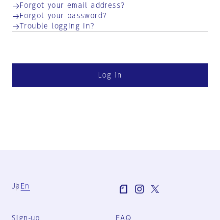
Forgot your email address?
Forgot your password?
Trouble logging in?
Log in
Ja
En
Sign-up
FAQ