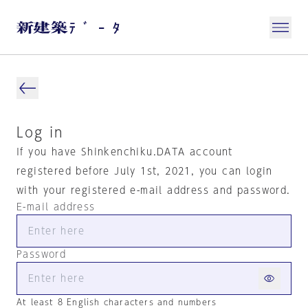
Log in
If you have Shinkenchiku.DATA account
registered before July 1st, 2021, you can login
with your registered e-mail address and password.
E-mail address
Password
At least 8 English characters and numbers