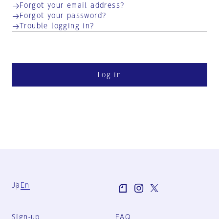
Forgot your email address?
Forgot your password?
Trouble logging in?
Log in
Ja
En
Sign-up
FAQ