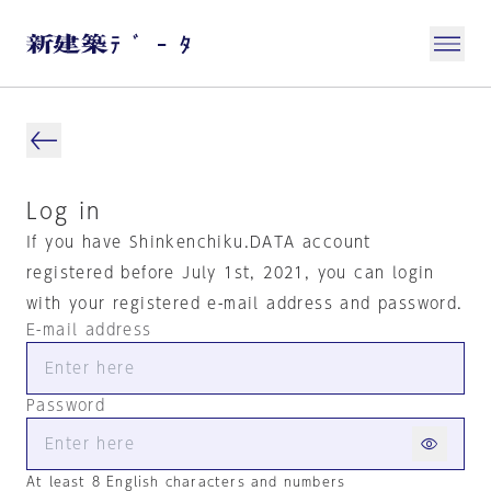
Log in
If you have Shinkenchiku.DATA account
registered before July 1st, 2021, you can login
with your registered e-mail address and password.
E-mail address
Password
At least 8 English characters and numbers