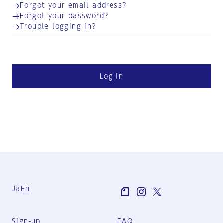
Forgot your email address?
Forgot your password?
Trouble logging in?
Log in
Ja
En
Sign-up
FAQ