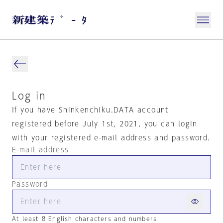
Log in
If you have Shinkenchiku.DATA account
registered before July 1st, 2021, you can login
with your registered e-mail address and password.
E-mail address
Password
At least 8 English characters and numbers