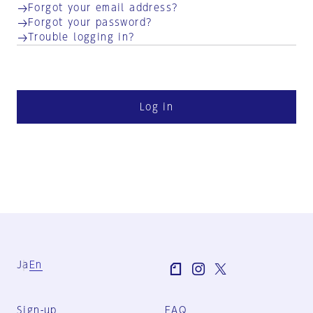
Forgot your email address?
Forgot your password?
Trouble logging in?
Log in
Ja
En
Sign-up
FAQ