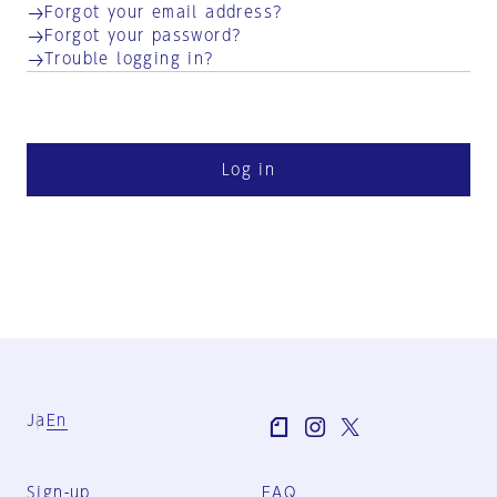
Forgot your email address?
Forgot your password?
Trouble logging in?
Log in
Ja
En
Sign-up
FAQ