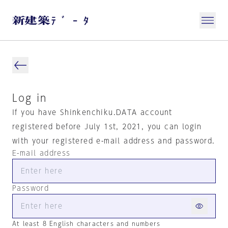
Log in
If you have Shinkenchiku.DATA account
registered before July 1st, 2021, you can login
with your registered e-mail address and password.
E-mail address
Password
At least 8 English characters and numbers