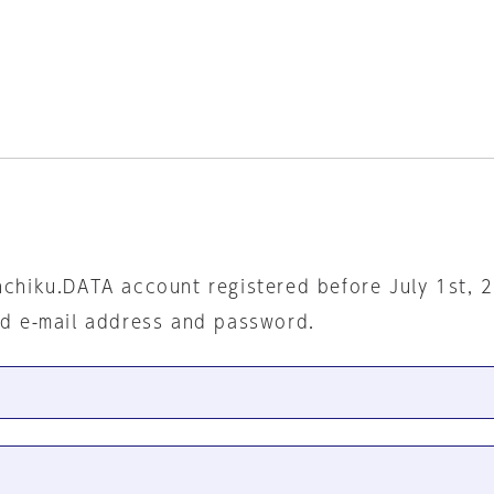
nchiku.DATA account registered before July 1st, 
ed e-mail address and password.