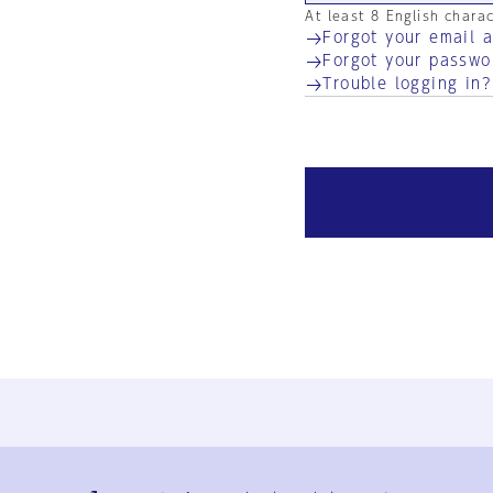
At least 8 English chara
Forgot your email 
Forgot your passwo
Trouble logging in?
Ja
En
Sign-up
Log in