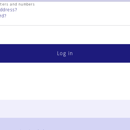
cters and numbers
address?
rd?
Log in
FAQ
Contact Us