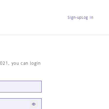
Sign-up
Log in
2021, you can login