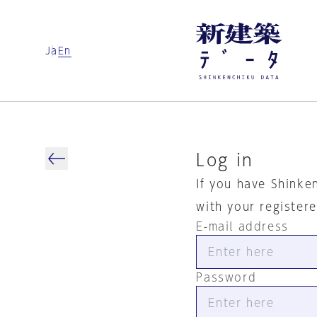
Ja
En
Log in
If you have Shinke
with your register
E-mail address
Password