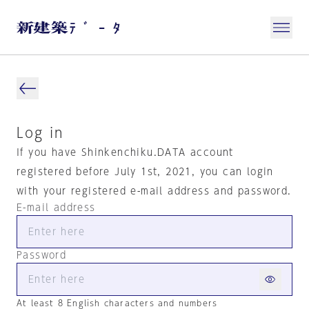
Log in
If you have Shinkenchiku.DATA account
registered before July 1st, 2021, you can login
with your registered e-mail address and password.
E-mail address
Password
At least 8 English characters and numbers