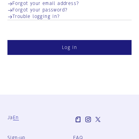
Forgot your email address?
Forgot your password?
Trouble logging in?
Log in
Ja
En
Sign-up
FAQ