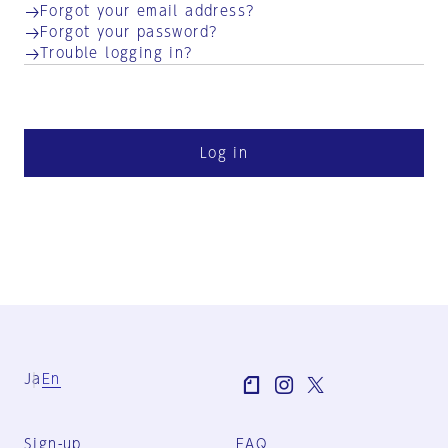
Forgot your email address?
Forgot your password?
Trouble logging in?
Log in
Ja
En
Sign-up
FAQ