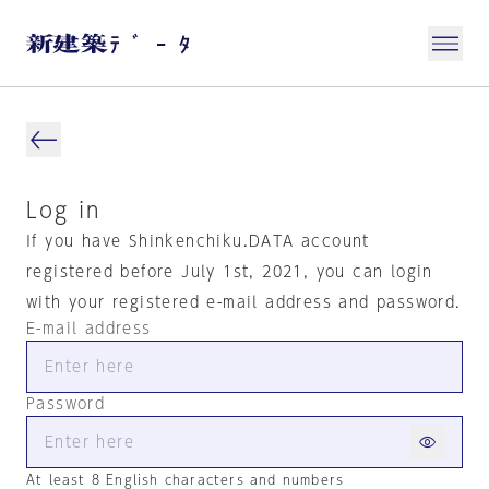
Log in
If you have Shinkenchiku.DATA account
registered before July 1st, 2021, you can login
with your registered e-mail address and password.
E-mail address
Password
At least 8 English characters and numbers