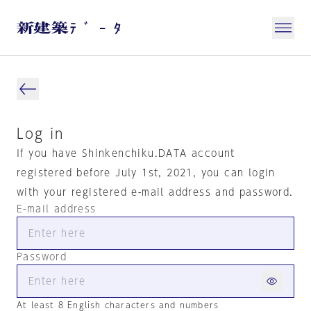
Log in
If you have Shinkenchiku.DATA account
registered before July 1st, 2021, you can login
with your registered e-mail address and password.
E-mail address
Password
At least 8 English characters and numbers