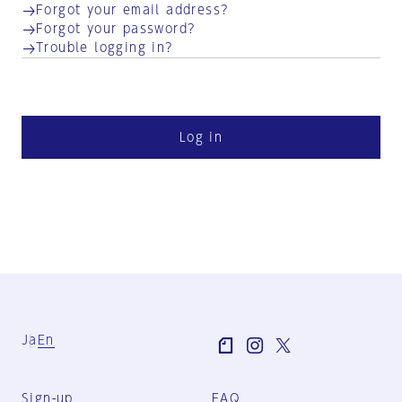
Forgot your email address?
Forgot your password?
Trouble logging in?
Log in
Ja
En
Sign-up
FAQ