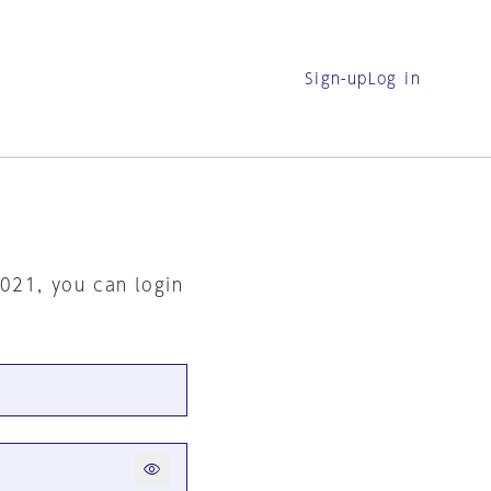
Sign-up
Log in
2021, you can login