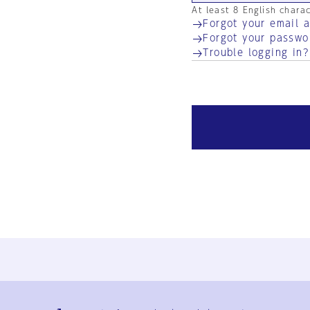
At least 8 English chara
Forgot your email 
Forgot your passwo
Trouble logging in?
Ja
En
Sign-up
Log in