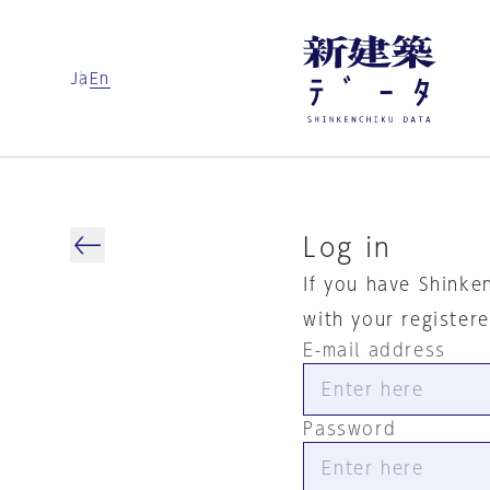
Ja
En
Log in
If you have Shinke
with your register
E-mail address
Password