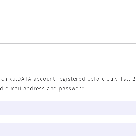
nchiku.DATA account registered before July 1st, 
ed e-mail address and password.