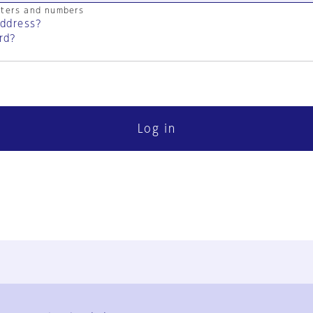
cters and numbers
address?
rd?
Log in
FAQ
Contact Us