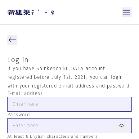
Log in
If you have Shinkenchiku.DATA account
registered before July 1st, 2021, you can login
with your registered e-mail address and password.
E-mail address
Password
At least 8 English characters and numbers