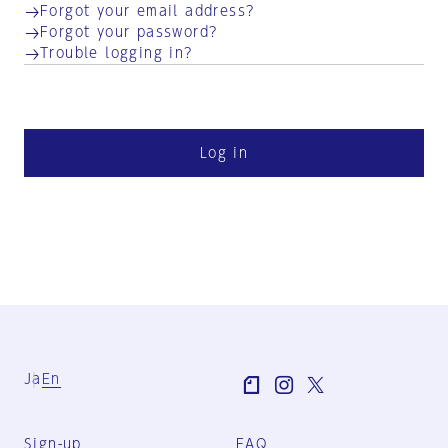
Forgot your email address?
Forgot your password?
Trouble logging in?
Log in
Ja
En
Sign-up
FAQ