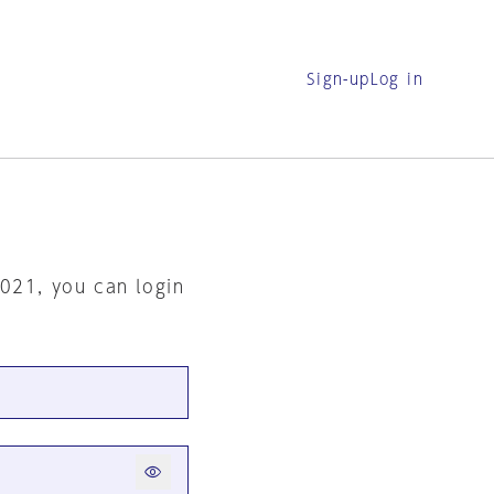
Sign-up
Log in
2021, you can login