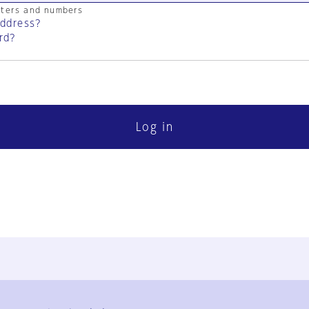
cters and numbers
address?
rd?
Log in
FAQ
Contact Us