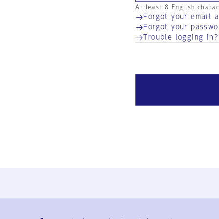
At least 8 English chara
Forgot your email 
Forgot your passwo
Trouble logging in?
Ja
En
Sign-up
Log in