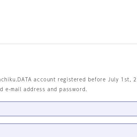
nchiku.DATA account registered before July 1st, 
ed e-mail address and password.