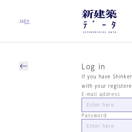
Ja
En
Log in
If you have Shinke
with your register
E-mail address
Password