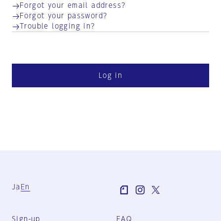
Forgot your email address?
Forgot your password?
Trouble logging in?
Log in
Ja
En
Sign-up
FAQ