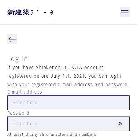
Log in
If you have Shinkenchiku.DATA account
registered before July 1st, 2021, you can login
with your registered e-mail address and password.
E-mail address
Password
At least 8 English characters and numbers