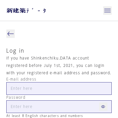
Log in
If you have Shinkenchiku.DATA account
registered before July 1st, 2021, you can login
with your registered e-mail address and password.
E-mail address
Password
At least 8 English characters and numbers