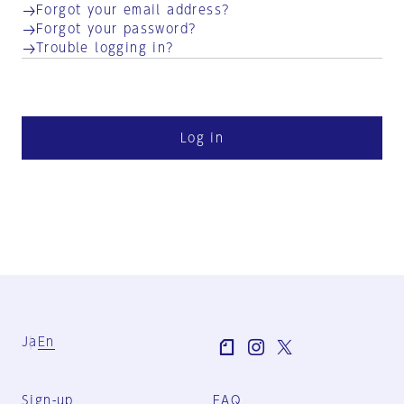
Forgot your email address?
Forgot your password?
Trouble logging in?
Log in
Ja
En
Sign-up
FAQ