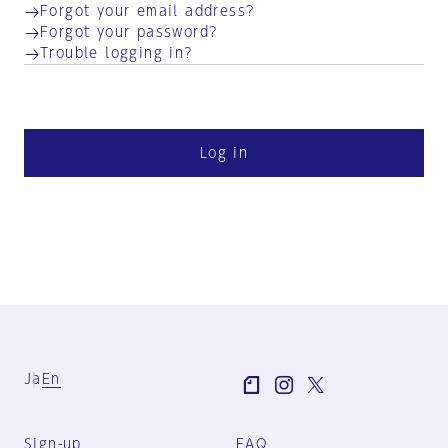
Forgot your email address?
Forgot your password?
Trouble logging in?
Log in
Ja
En
Sign-up
FAQ