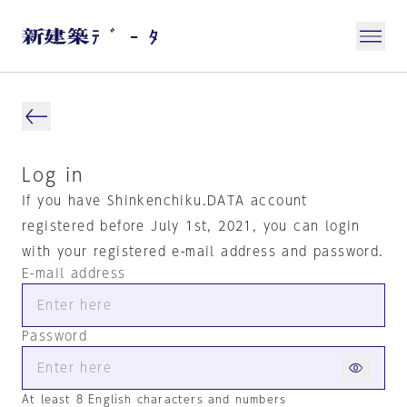
Log in
If you have Shinkenchiku.DATA account
registered before July 1st, 2021, you can login
with your registered e-mail address and password.
E-mail address
Password
At least 8 English characters and numbers