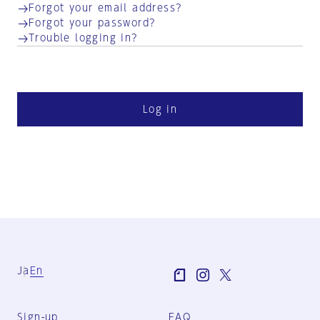
Forgot your email address?
Forgot your password?
Trouble logging in?
Log in
Ja
En
Sign-up
FAQ