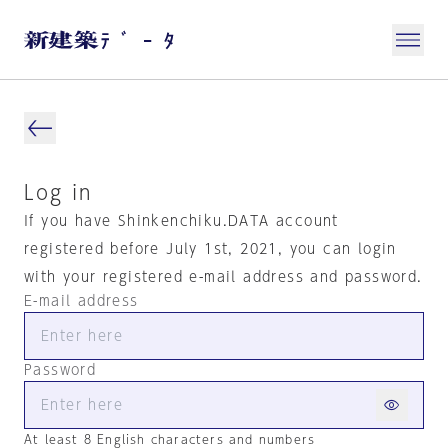
Log in
If you have Shinkenchiku.DATA account
registered before July 1st, 2021, you can login
with your registered e-mail address and password.
E-mail address
Password
At least 8 English characters and numbers