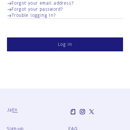
Forgot your email address?
Forgot your password?
Trouble logging in?
Log in
Ja
En
Sign-up
FAQ