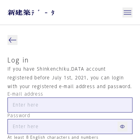
Log in
If you have Shinkenchiku.DATA account
registered before July 1st, 2021, you can login
with your registered e-mail address and password.
E-mail address
Password
At least 8 English characters and numbers