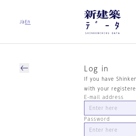
Ja
En
Log in
If you have Shinke
with your register
E-mail address
Password