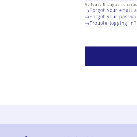
At least 8 English chara
Forgot your email 
Forgot your passwo
Trouble logging in?
Ja
En
Sign-up
Log in