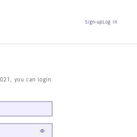
Sign-up
Log in
2021, you can login