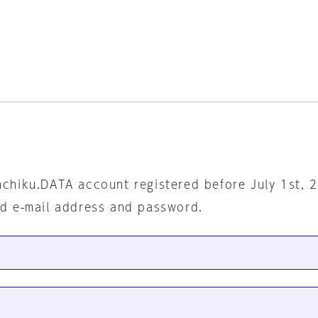
nchiku.DATA account registered before July 1st, 
ed e-mail address and password.