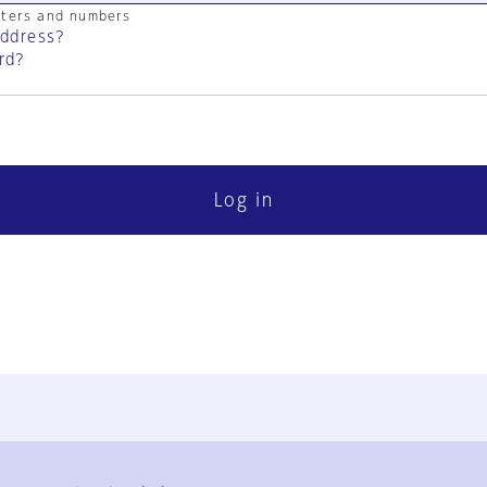
cters and numbers
address?
rd?
Log in
FAQ
Contact Us