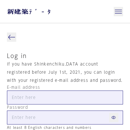
Log in
If you have Shinkenchiku.DATA account
registered before July 1st, 2021, you can login
with your registered e-mail address and password.
E-mail address
Password
At least 8 English characters and numbers