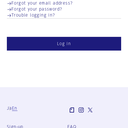
Forgot your email address?
Forgot your password?
Trouble logging in?
Log in
Ja
En
Sign-up
FAQ