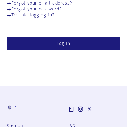
Forgot your email address?
Forgot your password?
Trouble logging in?
Log in
Ja
En
Sign-up
FAQ