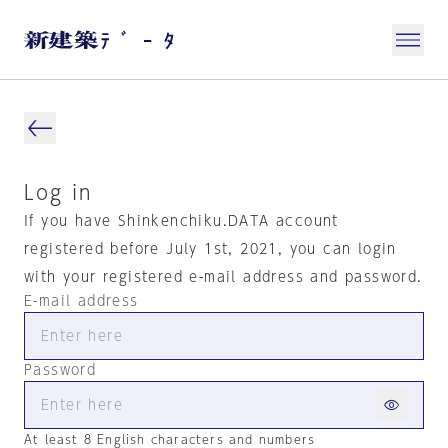
Log in
If you have Shinkenchiku.DATA account
registered before July 1st, 2021, you can login
with your registered e-mail address and password.
E-mail address
Password
At least 8 English characters and numbers