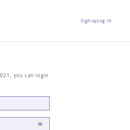
Sign-up
Log in
2021, you can login