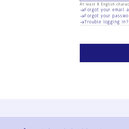
At least 8 English chara
Forgot your email 
Forgot your passwo
Trouble logging in?
Ja
En
Sign-up
Log in