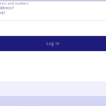
cters and numbers
address?
rd?
Log in
FAQ
Contact Us