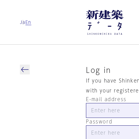
Ja
En
Log in
If you have Shinke
with your register
E-mail address
Password