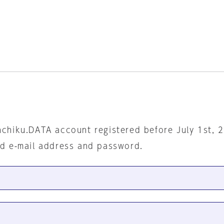
nchiku.DATA account registered before July 1st, 
ed e-mail address and password.