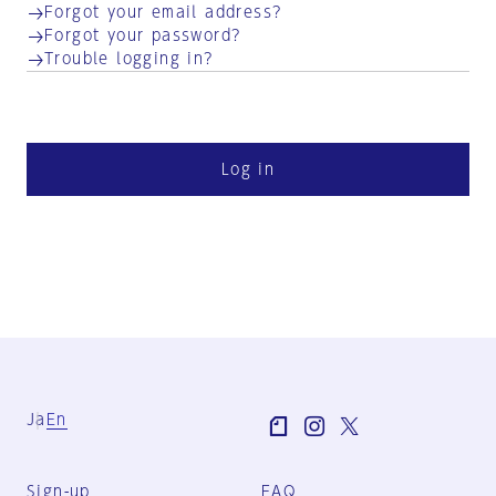
Forgot your email address?
Forgot your password?
Trouble logging in?
Log in
Ja
En
Sign-up
FAQ