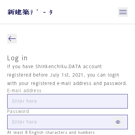
Log in
If you have Shinkenchiku.DATA account
registered before July 1st, 2021, you can login
with your registered e-mail address and password.
E-mail address
Password
At least 8 English characters and numbers