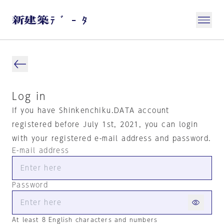
Log in
If you have Shinkenchiku.DATA account
registered before July 1st, 2021, you can login
with your registered e-mail address and password.
E-mail address
Password
At least 8 English characters and numbers