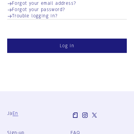
Forgot your email address?
Forgot your password?
Trouble logging in?
Log in
Ja
En
Sign-up
FAQ