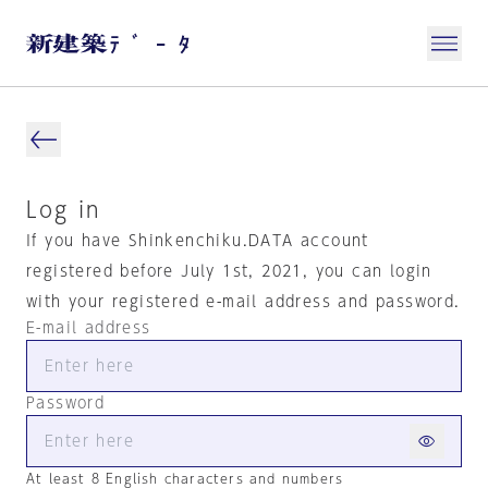
Log in
If you have Shinkenchiku.DATA account
registered before July 1st, 2021, you can login
with your registered e-mail address and password.
E-mail address
Password
At least 8 English characters and numbers