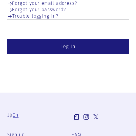
Forgot your email address?
Forgot your password?
Trouble logging in?
Log in
Ja
En
Sign-up
FAQ