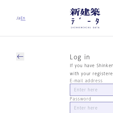
Ja
En
Log in
If you have Shinke
with your register
E-mail address
Password