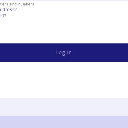
cters and numbers
address?
rd?
Log in
FAQ
Contact Us