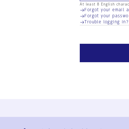
At least 8 English chara
Forgot your email 
Forgot your passwo
Trouble logging in?
Ja
En
Sign-up
Log in