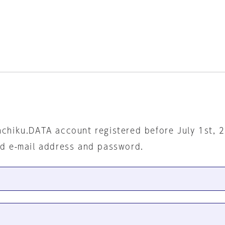
nchiku.DATA account registered before July 1st, 
ed e-mail address and password.