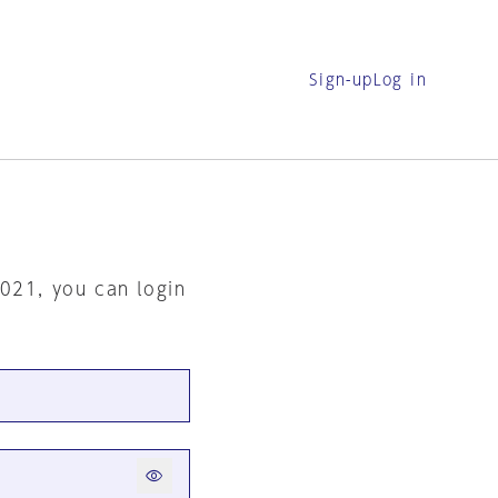
Sign-up
Log in
2021, you can login