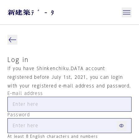
Log in
If you have Shinkenchiku.DATA account
registered before July 1st, 2021, you can login
with your registered e-mail address and password.
E-mail address
Password
At least 8 English characters and numbers