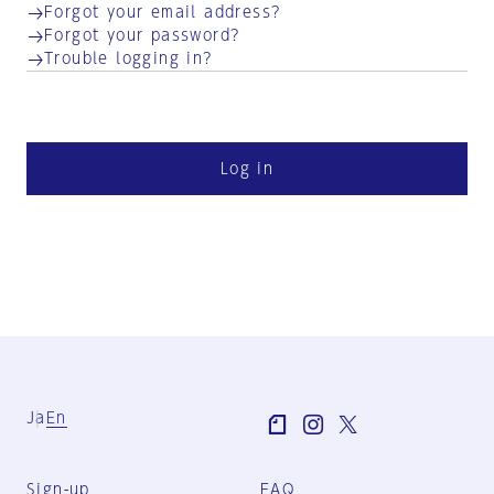
Forgot your email address?
Forgot your password?
Trouble logging in?
Log in
Ja
En
Sign-up
FAQ