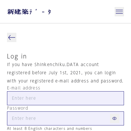
Log in
If you have Shinkenchiku.DATA account
registered before July 1st, 2021, you can login
with your registered e-mail address and password.
E-mail address
Password
At least 8 English characters and numbers