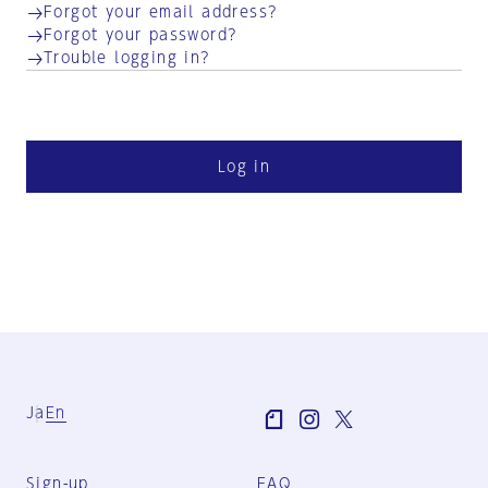
Forgot your email address?
Forgot your password?
Trouble logging in?
Log in
Ja
En
Sign-up
FAQ