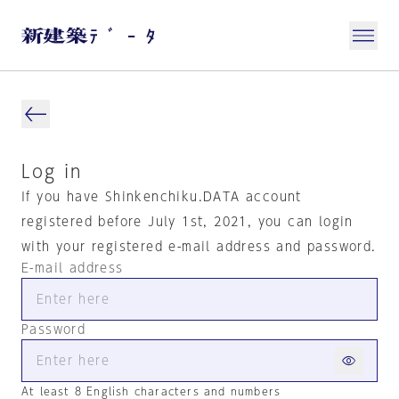
Log in
If you have Shinkenchiku.DATA account
registered before July 1st, 2021, you can login
with your registered e-mail address and password.
E-mail address
Password
At least 8 English characters and numbers