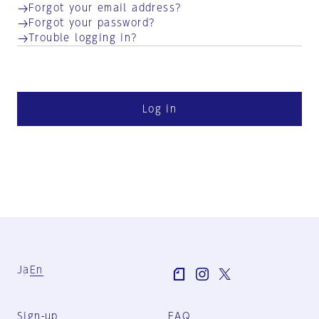
Forgot your email address?
Forgot your password?
Trouble logging in?
Log in
Ja
En
Sign-up
FAQ