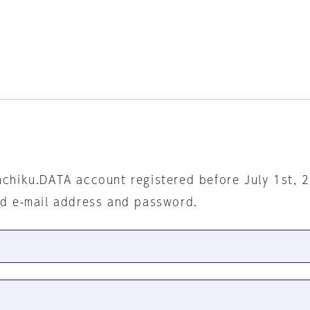
nchiku.DATA account registered before July 1st, 
ed e-mail address and password.