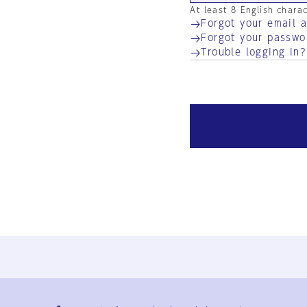
At least 8 English chara
Forgot your email 
Forgot your passwo
Trouble logging in?
Ja
En
Sign-up
Log in