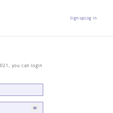
Sign-up
Log in
2021, you can login