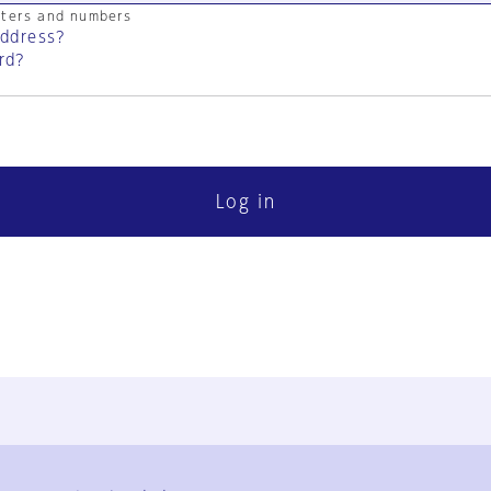
cters and numbers
address?
rd?
Log in
FAQ
Contact Us