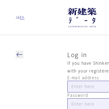
Ja
En
Log in
If you have Shinke
with your register
E-mail address
Password