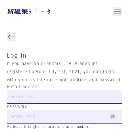
Log in
If you have Shinkenchiku.DATA account
registered before July 1st, 2021, you can login
with your registered e-mail address and password.
E-mail address
Password
At least 8 English characters and numbers