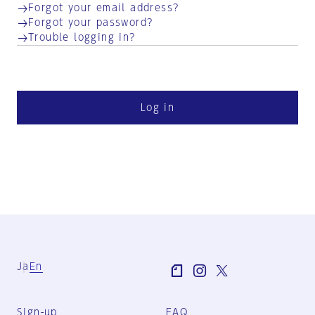
Forgot your email address?
Forgot your password?
Trouble logging in?
Log in
Ja
En
Sign-up
FAQ