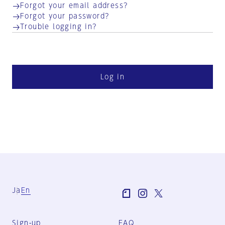
Forgot your email address?
Forgot your password?
Trouble logging in?
Log in
Ja
En
Sign-up
FAQ