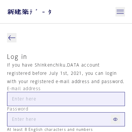
Log in
If you have Shinkenchiku.DATA account
registered before July 1st, 2021, you can login
with your registered e-mail address and password.
E-mail address
Password
At least 8 English characters and numbers