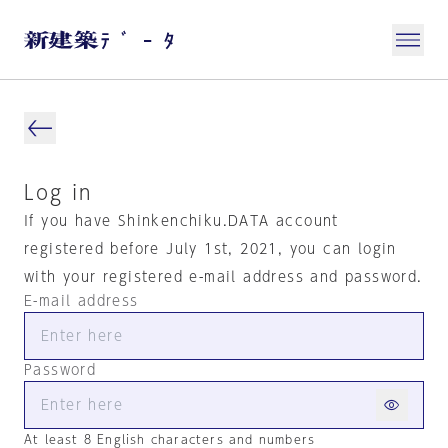
Log in
If you have Shinkenchiku.DATA account
registered before July 1st, 2021, you can login
with your registered e-mail address and password.
E-mail address
Password
At least 8 English characters and numbers