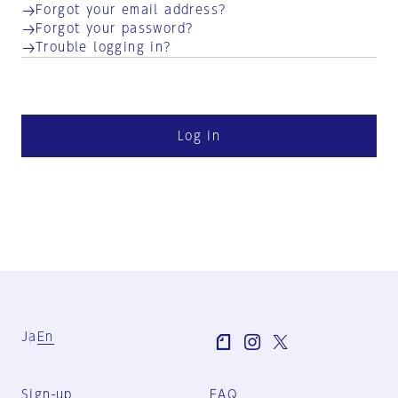
Forgot your email address?
Forgot your password?
Trouble logging in?
Log in
Ja
En
Sign-up
FAQ