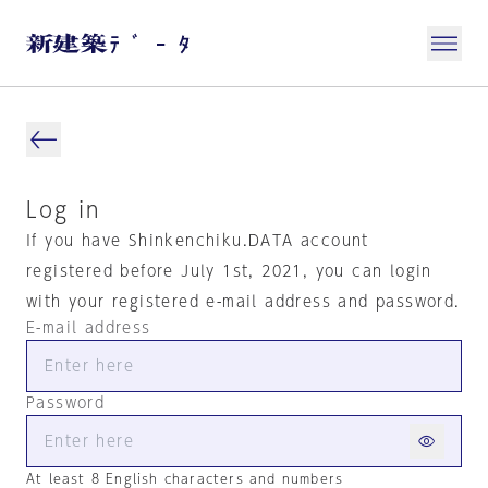
Log in
If you have Shinkenchiku.DATA account
registered before July 1st, 2021, you can login
with your registered e-mail address and password.
E-mail address
Password
At least 8 English characters and numbers