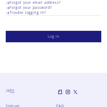
Forgot your email address?
Forgot your password?
Trouble logging in?
Log in
Ja
En
Sign-up
FAQ