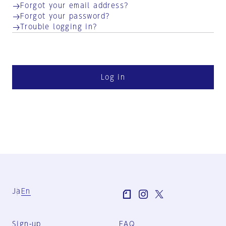
Forgot your email address?
Forgot your password?
Trouble logging in?
Log in
Ja
En
Sign-up
FAQ