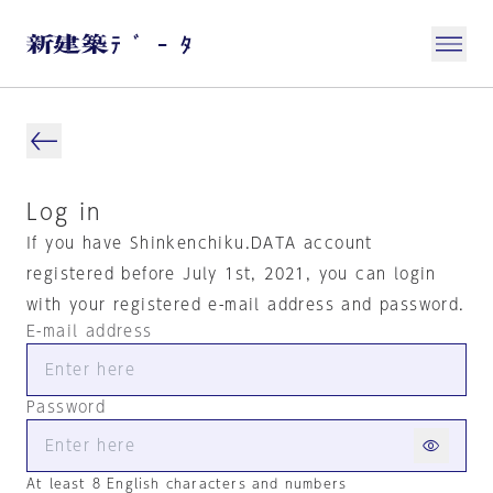
Log in
If you have Shinkenchiku.DATA account
registered before July 1st, 2021, you can login
with your registered e-mail address and password.
E-mail address
Password
At least 8 English characters and numbers