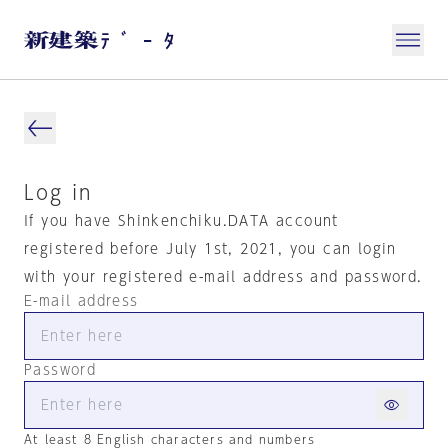
Log in
If you have Shinkenchiku.DATA account
registered before July 1st, 2021, you can login
with your registered e-mail address and password.
E-mail address
Password
At least 8 English characters and numbers