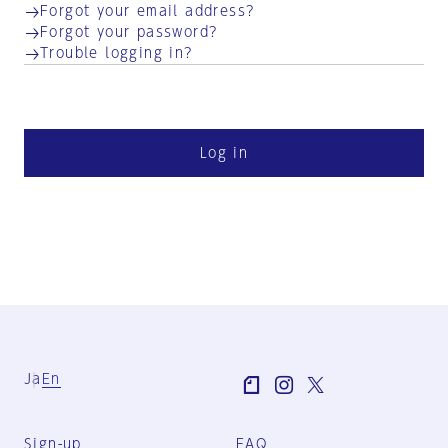
Forgot your email address?
Forgot your password?
Trouble logging in?
Log in
Ja
En
Sign-up
FAQ