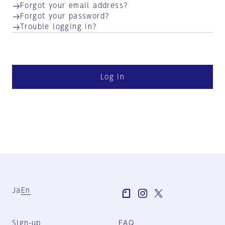
Forgot your email address?
Forgot your password?
Trouble logging in?
Log in
Ja
En
Sign-up
FAQ