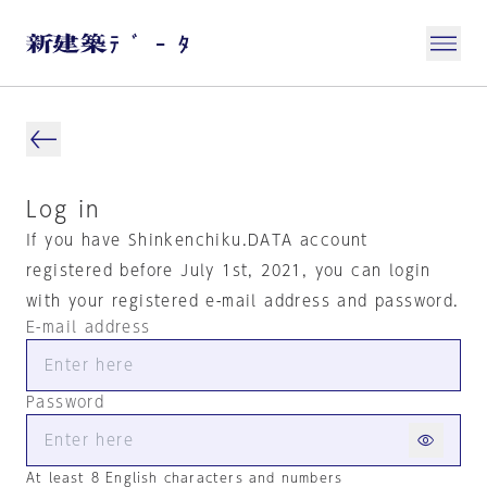
Log in
If you have Shinkenchiku.DATA account
registered before July 1st, 2021, you can login
with your registered e-mail address and password.
E-mail address
Password
At least 8 English characters and numbers