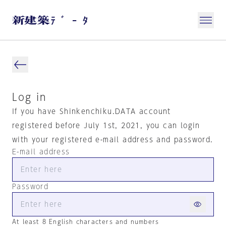
Log in
If you have Shinkenchiku.DATA account
registered before July 1st, 2021, you can login
with your registered e-mail address and password.
E-mail address
Password
At least 8 English characters and numbers