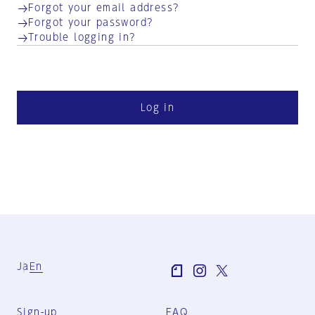
Forgot your email address?
Forgot your password?
Trouble logging in?
Log in
Ja
En
Sign-up
FAQ