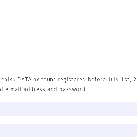
nchiku.DATA account registered before July 1st, 
ed e-mail address and password.