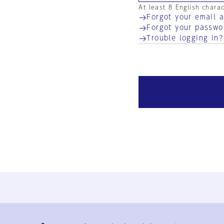
At least 8 English chara
Forgot your email 
Forgot your passwo
Trouble logging in?
Ja
En
Sign-up
Log in