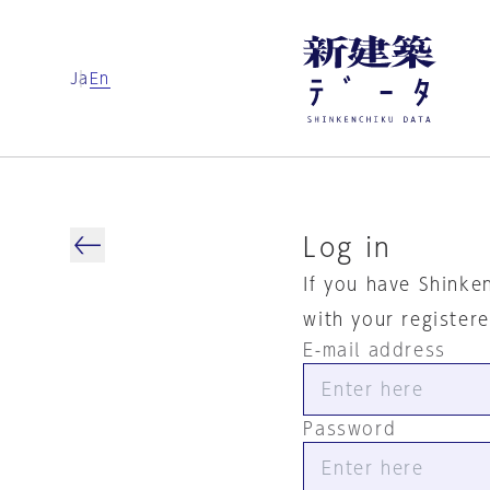
Ja
En
Log in
If you have Shinke
with your register
E-mail address
Password