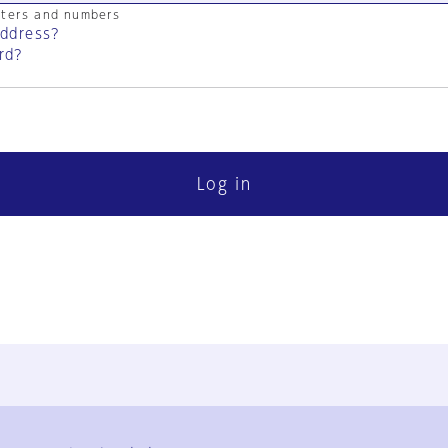
cters and numbers
address?
rd?
Log in
FAQ
Contact Us