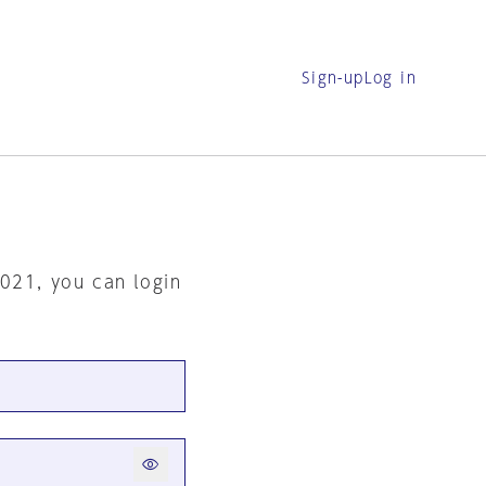
Sign-up
Log in
2021, you can login