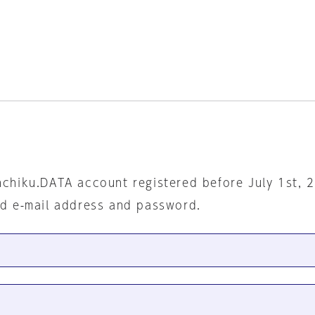
nchiku.DATA account registered before July 1st, 
ed e-mail address and password.