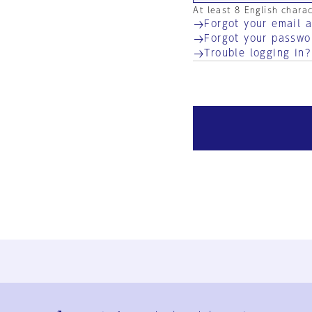
At least 8 English chara
Forgot your email 
Forgot your passwo
Trouble logging in?
Ja
En
Sign-up
Log in