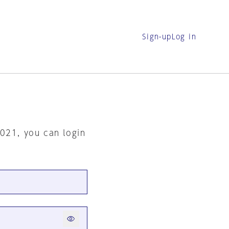
Sign-up
Log in
2021, you can login