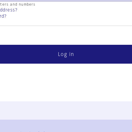
cters and numbers
address?
rd?
Log in
FAQ
Contact Us