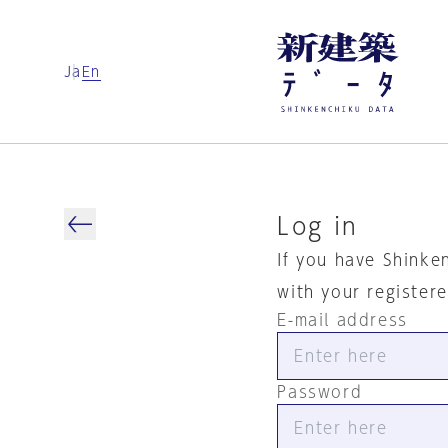
Ja
En
Log in
If you have Shinke
with your register
E-mail address
Password