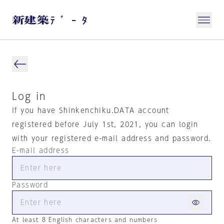
Log in
If you have Shinkenchiku.DATA account
registered before July 1st, 2021, you can login
with your registered e-mail address and password.
E-mail address
Password
At least 8 English characters and numbers