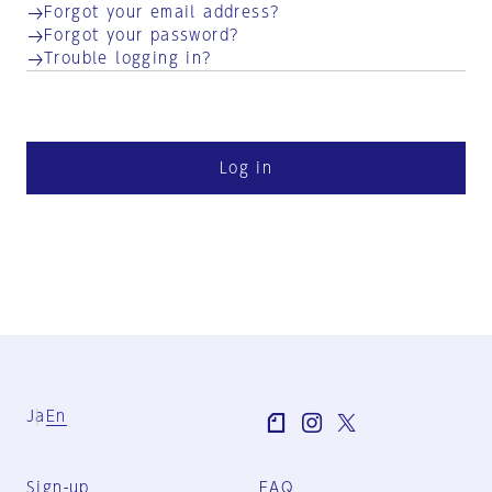
Forgot your email address?
Forgot your password?
Trouble logging in?
Log in
Ja
En
Sign-up
FAQ