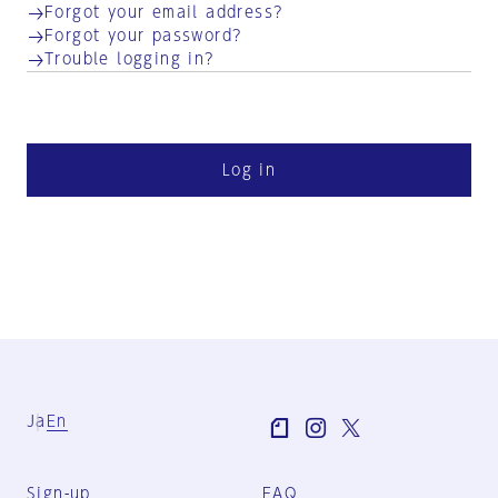
Forgot your email address?
Forgot your password?
Trouble logging in?
Log in
Ja
En
Sign-up
FAQ