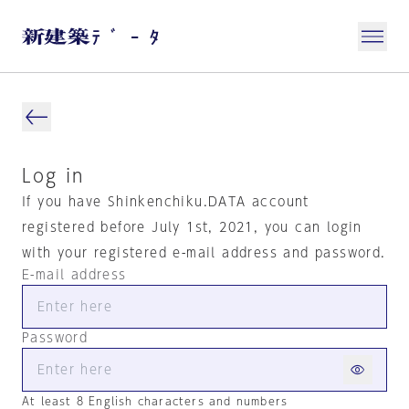
Log in
If you have Shinkenchiku.DATA account
registered before July 1st, 2021, you can login
with your registered e-mail address and password.
E-mail address
Password
At least 8 English characters and numbers